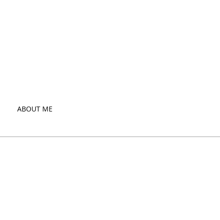
ABOUT ME