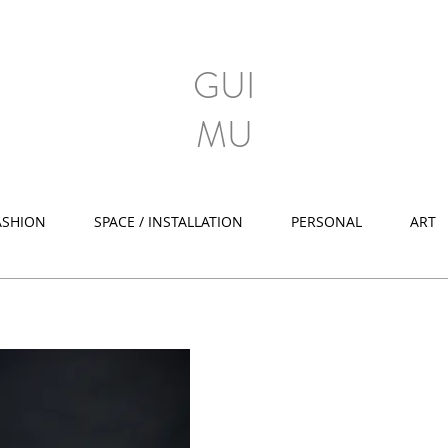
GUI
MU
ASHION
SPACE / INSTALLATION
PERSONAL
ART