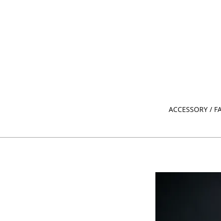
ACCESSORY / F