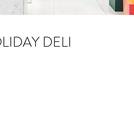
IDAY DELI