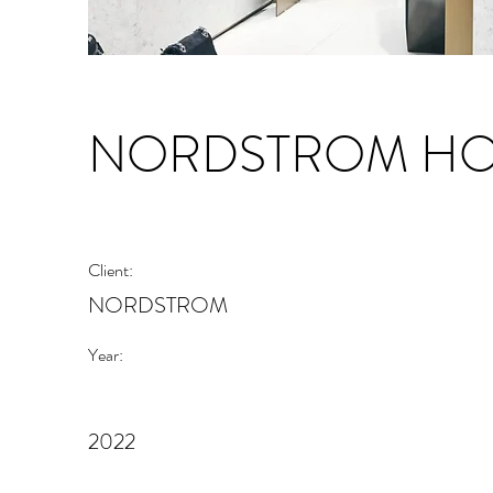
NORDSTROM HOL
Client:
NORDSTROM
Year:
2022