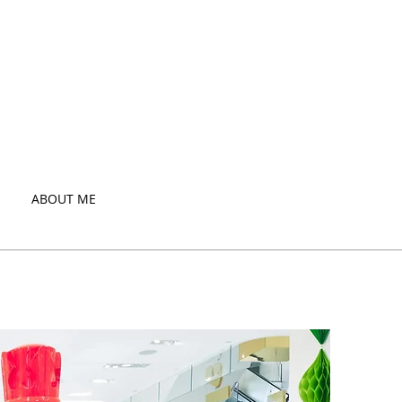
ABOUT ME