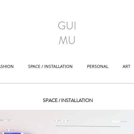
GUI
MU
ASHION
SPACE / INSTALLATION
PERSONAL
ART
SPACE / INSTALLATION