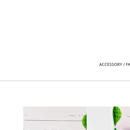
ACCESSORY / F